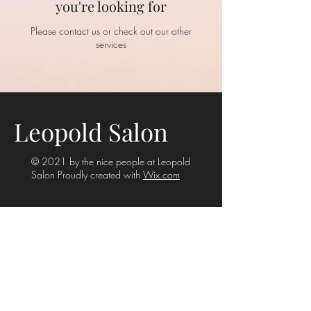
you're looking for
Please contact us or check out our other
services
Leopold Salon
© 2021 by the nice people at Leopold
Salon Proudly created with
Wix.com
Rear 29 Stanhope Street
Armadale VIC 3143
(Enter from rear laneway)
Phone:
03 9509 8101