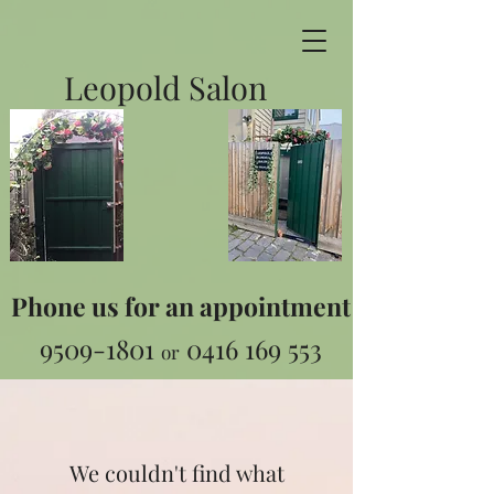
Leopold Salon
Phone us for an appointment
9509-1801
0416 169 553
or
We couldn't find what